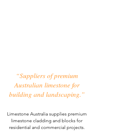
Australian Limestone.
The Natural Choice.
“Suppliers of premium
Australian limestone for
building and landscaping.”
Limestone Australia supplies premium
limestone cladding and blocks for
residential and commercial projects.