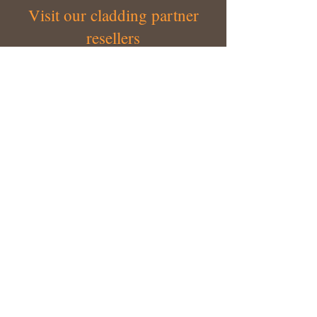
Visit our cladding partner
resellers
Our valued network of resellers make it
easier to access our range of cladding
products - Australia wide.
LEARN MORE