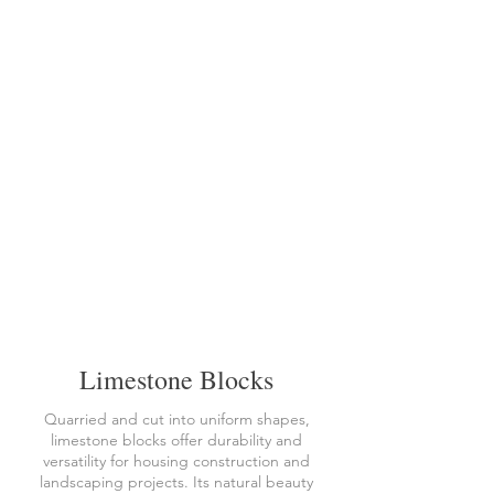
Limestone Blocks
Quarried and cut into uniform shapes,
limestone blocks offer durability and
versatility for housing construction and
landscaping projects. Its natural beauty