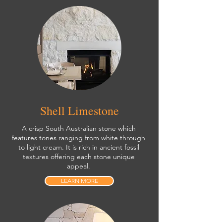
Shell Limestone
A crisp South Australian stone which
features tones ranging from white through
to light cream. It is rich in ancient fossil
textures offering each stone unique
appeal.
LEARN MORE