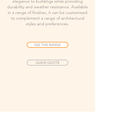
elegance to buildings while providing
durability and weather resistance. Available
in a range of finishes, it can be customised
to complement a range of architectural
styles and preferences.
SEE THE RANGE
QUICK QUOTE