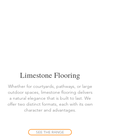
Limestone Flooring
Whether for courtyards, pathways, or large
outdoor spaces, limestone flooring delivers
a natural elegance that is built to last. We
offer two distinct formats, each with its own
character and advantages.
SEE THE RANGE