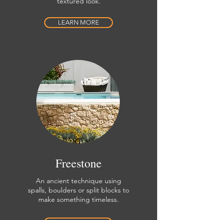
textured look.
LEARN MORE
Freestone
An ancient technique using
spalls, boulders or split blocks to
make something timeless.