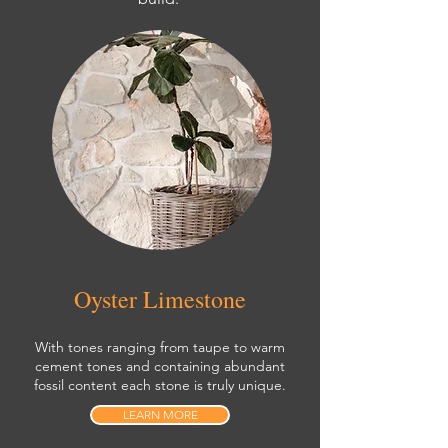
Oyster Limestone
With tones ranging from taupe to warm
cement tones and containing abundant
fossil content each stone is truly unique.
LEARN MORE