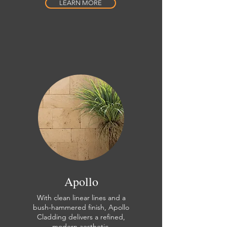
LEARN MORE
Apollo
With clean linear lines and a
bush-hammered finish, Apollo
Cladding delivers a refined,
modern aesthetic.