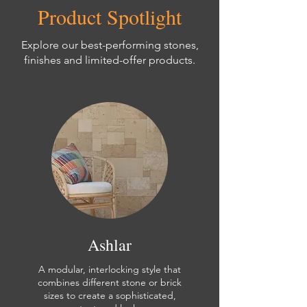
Product Spotlight
Explore our best-performing stones,
finishes and limited-offer products.
Ashlar
A modular, interlocking style that
combines different stone or brick
sizes to create a sophisticated,