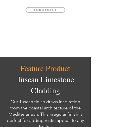
QUICK QUOTE
Feature Product
Tuscan Limestone
Cladding
Our Tuscan finish draws inspiration
from the coastal architecture of the
Mediterranean. This irregular finish is
perfect for adding rustic appeal to any
build.