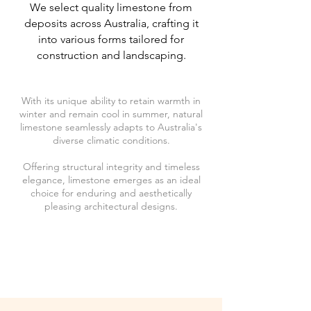
We select quality limestone from
deposits across Australia, crafting it
into various forms tailored for
construction and landscaping.
With its unique ability to retain warmth in
winter and remain cool in summer, natural
limestone seamlessly adapts to Australia's
diverse climatic conditions.
Offering structural integrity and timeless
elegance, limestone emerges as an ideal
choice for enduring and aesthetically
pleasing architectural designs.