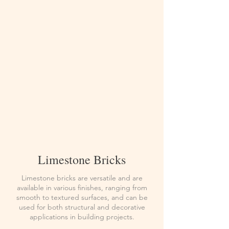
Limestone Bricks
Limestone bricks are versatile and are
available in various finishes, ranging from
smooth to textured surfaces, and can be
used for both structural and decorative
applications in building projects.