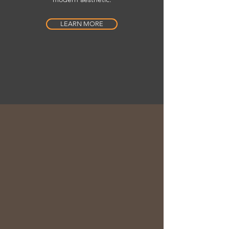
LEARN MORE