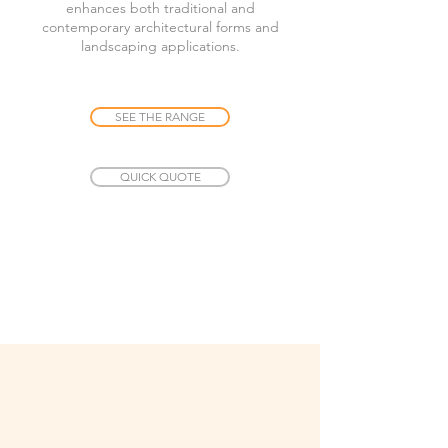
enhances both traditional and
contemporary architectural forms and
landscaping applications.
SEE THE RANGE
QUICK QUOTE