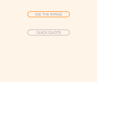
SEE THE RANGE
QUICK QUOTE