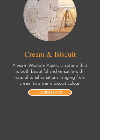
Cream & Biscuit
A warm Western Australian stone that
is both beautiful and versatile with
natural tonal variations ranging from
cream to a warm biscuit colour.
LEARN MORE