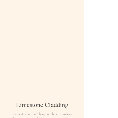
Limestone Cladding
Limestone cladding adds a timeless