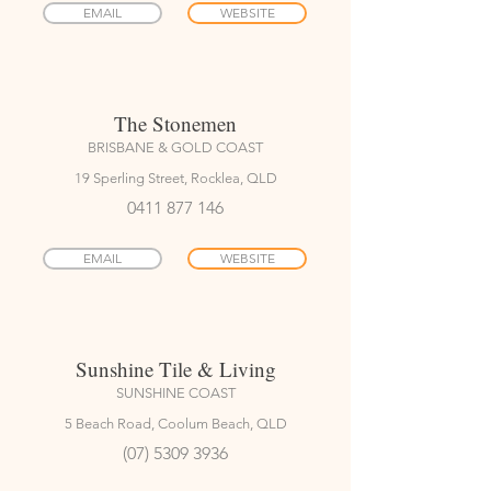
EMAIL
WEBSITE
The Stonemen
BRISBANE & GOLD COAST
19 Sperling Street, Rocklea, QLD
0411 877 146
EMAIL
WEBSITE
Sunshine Tile & Living
SUNSHINE COAST
5 Beach Road, Coolum Beach, QLD
(07) 5309 3936