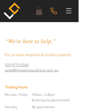
“We're here to help.”
For all sales enquiries & product support:
(03) 9773 5540
sales@limestoneaustralia.com.au
Trading hours
Monday - Friday
9.00am - 3.30pm
(Evenings by appointment)
Saturday
By appointment