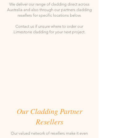
We deliver our range of cladding direct across
Australia and also through our partners cladding
resellers for specific locations below.
Contact us if unsure where to order our
Limestone cladding for your next project.
Our Cladding Partner
Resellers
Our valued network of resellers make it even