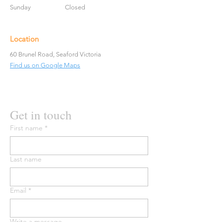
Sunday
Closed
Location
60 Brunel Road, Seaford Victoria
Find us on Google Maps
Get in touch
First name
*
Last name
Email
*
Write a message