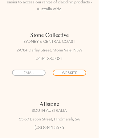
easier to access our range of cladding products -
Australia wide.
Stone Collective
SYDNEY & CENTRAL COAST
2A/84 Darley Street, Mona Vale, NSW
0434 230 021
EMAIL
WEBSITE
Allstone
SOUTH AUSTRALIA
55-59 Bacon Street, Hindmarsh, SA
(08) 8344 5575