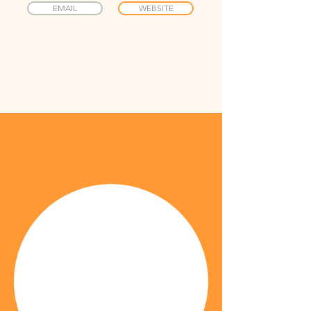
EMAIL
WEBSITE