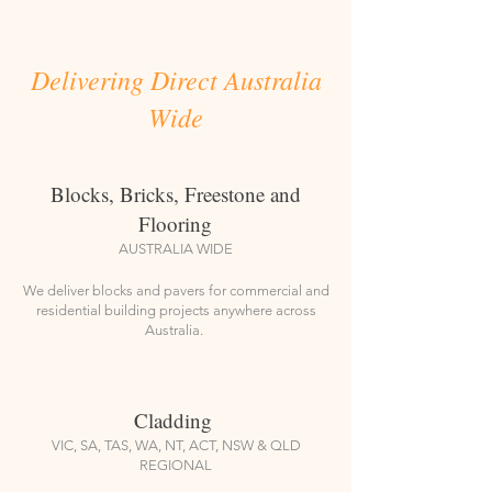
Delivering Direct Australia
Wide
Blocks, Bricks, Freestone and
Flooring
AUSTRALIA WIDE
We deliver blocks and pavers for commercial and
residential building projects anywhere across
Australia.
Cladding
VIC, SA, TAS, WA, NT, ACT, NSW & QLD
REGIONAL