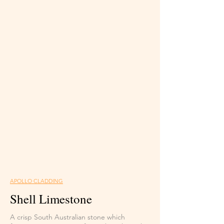
APOLLO CLADDING
Shell Limestone
A crisp South Australian stone which