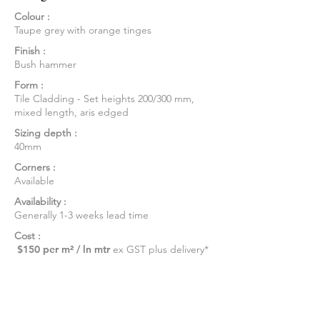
Colour :
Taupe grey with orange tinges
Finish :
Bush hammer
Form :
Tile Cladding - Set heights 200/300 mm,
mixed length, aris edged
Sizing depth :
40mm
Corners :
Available
Availability :
Generally 1-3 weeks lead time
Cost :
$150 per m² / ln mtr
ex GST plus delivery*