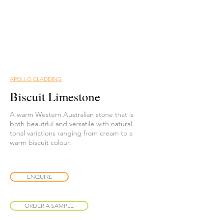
APOLLO CLADDING
Biscuit Limestone
A warm Western Australian stone that is
both beautiful and versatile with natural
tonal variations ranging from cream to a
warm biscuit colour.
ENQUIRE
ORDER A SAMPLE