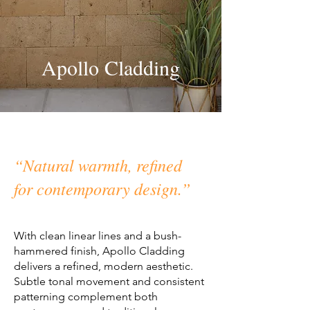
Apollo Cladding
“Natural warmth, refined
for contemporary design.”
With clean linear lines and a bush-
hammered finish, Apollo Cladding
delivers a refined, modern aesthetic.
Subtle tonal movement and consistent
patterning complement both