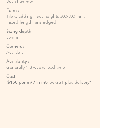
Bush hammer
Form :
Tile Cladding - Set heights 200/300 mm,
mixed length, aris edged
Sizing depth :
35mm
Corners :
Available
Availability :
Generally 1-3 weeks lead time
Cost :
$150 per m² / ln mtr
ex GST plus delivery*