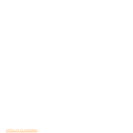
APOLLO CLADDING