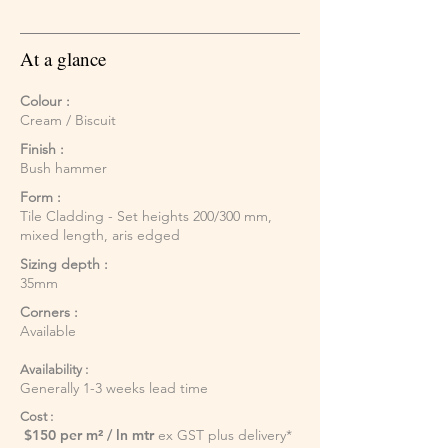
At a glance
Colour :
Cream / Biscuit
Finish :
Bush hammer
Form :
Tile Cladding - Set heights 200/300 mm,
mixed length, aris edged
Sizing depth :
35mm
Corners :
Available
Availability :
Generally 1-3 weeks lead time
Cost :
$150 per m² / ln mtr
ex GST plus delivery*