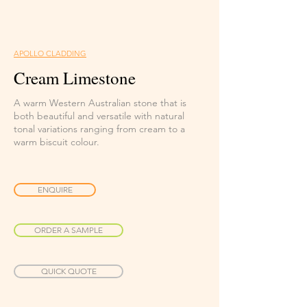
APOLLO CLADDING
Cream Limestone
A warm Western Australian stone that is
both beautiful and versatile with natural
tonal variations ranging from cream to a
warm biscuit colour.
ENQUIRE
ORDER A SAMPLE
QUICK QUOTE