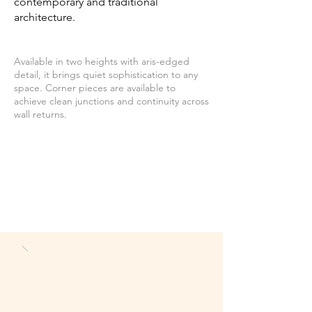
contemporary and traditional
architecture.
Available in two heights with aris-edged
detail, it brings quiet sophistication to any
space. Corner pieces are available to
achieve clean junctions and continuity across
wall returns.