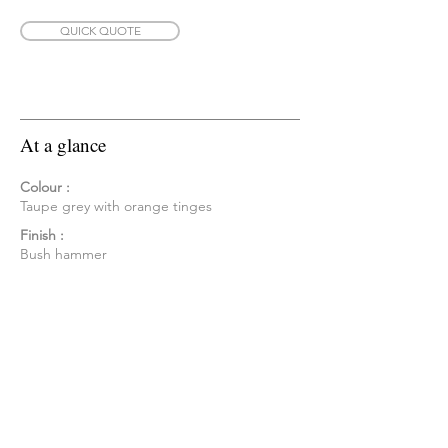
QUICK QUOTE
At a glance
Colour :
Taupe grey with orange tinges
Finish :
Bush hammer
Form :
Tile Cladding - Set heights 200/300 mm,
mixed length, aris edged
Sizing depth :
35mm
Corners :
Available
Availability :