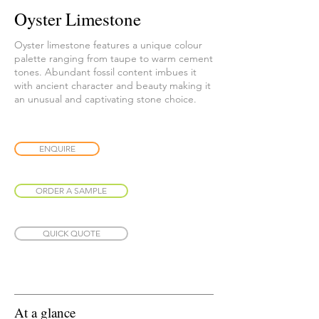
Oyster Limestone
Oyster limestone features a unique colour
palette ranging from taupe to warm cement
tones. Abundant fossil content imbues it
with ancient character and beauty making it
an unusual and captivating stone choice.
ENQUIRE
ORDER A SAMPLE
QUICK QUOTE
At a glance