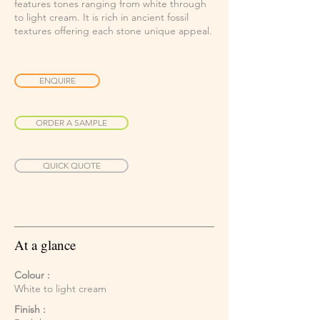
features tones ranging from white through
to light cream. It is rich in ancient fossil
textures offering each stone unique appeal.
ENQUIRE
ORDER A SAMPLE
QUICK QUOTE
At a glance
Colour :
White to light cream
Finish :