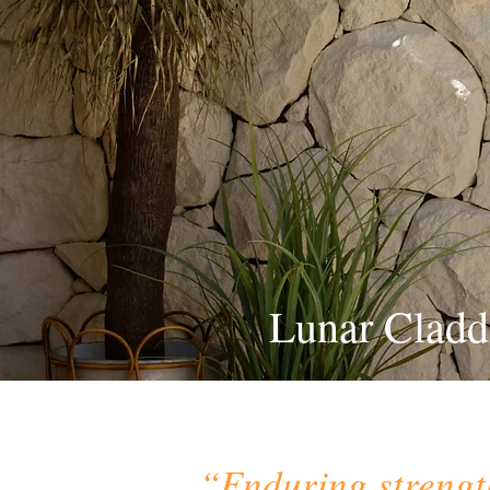
Lunar Cladd
“Enduring strengt