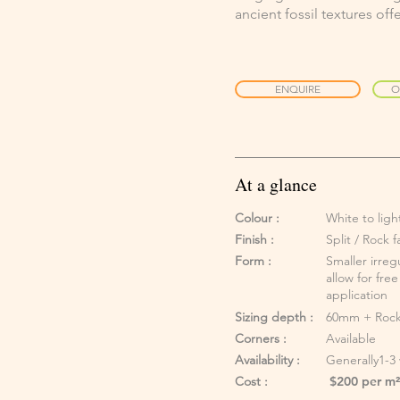
ancient fossil textures of
ENQUIRE
O
At a glance
Colour :
White to lig
Finish :
Split / Rock 
Form :
Smaller irreg
allow for fre
application
Sizing depth :
60mm + Rock
Corners :
Available
Availability :
Generally1-3
Cost :
$200 per m² 