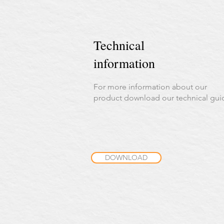
Technical
information
For more information about our
product download our technical gui
DOWNLOAD