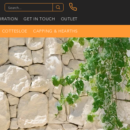
PIRATION
GET IN TOUCH
OUTLET
COTTESLOE
CAPPING & HEARTHS