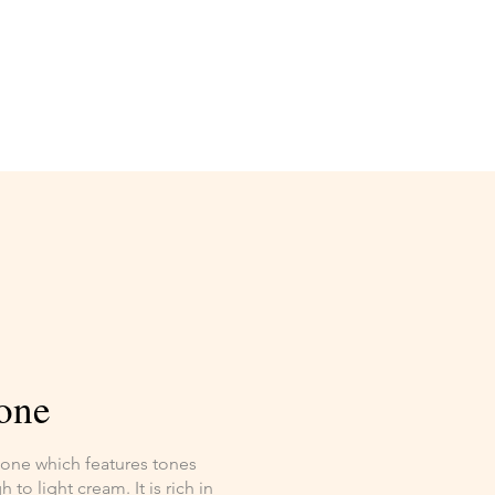
one
stone which features tones
to light cream. It is rich in