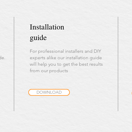
Installation
guide
For professional installers and DIY
de.
experts alike our installation guide
will help you to get the best results
from our products
DOWNLOAD