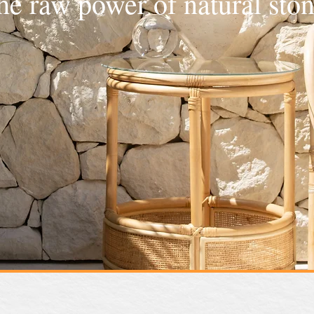
he raw power of natural ston