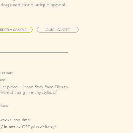
fering each stone unique appeal.
RDER A SAMPLE
QUICK QUOTE
ht cream
face
ular piece + Large Rock Face Tiles to
e from shaping in many styles of
face
 weeks lead time
/ ln mtr
ex GST plus delivery*