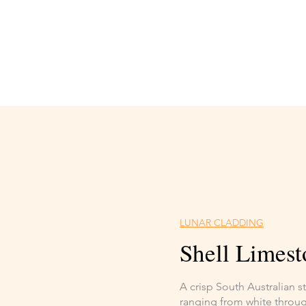
LUNAR CLADDING
Shell Limest
A crisp South Australian 
ranging from white through 