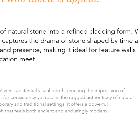
of natural stone into a refined cladding form. 
 it captures the drama of stone shaped by time
and presence, making it ideal for feature walls
ication meet.
ivers substantial visual depth, creating the impression of
 for consistency yet retains the rugged authenticity of natural
ary and traditional settings, it offers a powerful
sh that feels both ancient and enduringly modern.