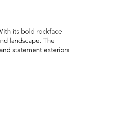
With its bold rockface
 and landscape. The
 and statement exteriors