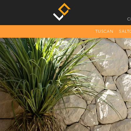
C
TUSCAN
SALT