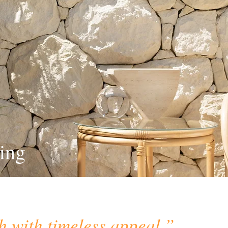
ing
h with timeless appeal.”