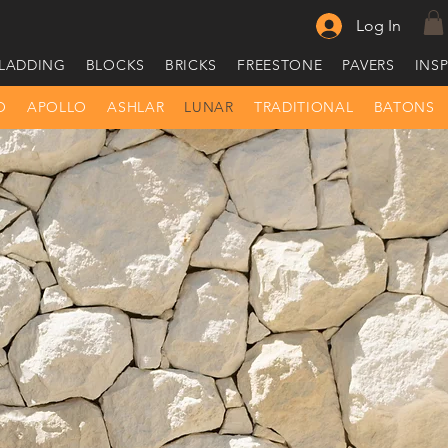
Log In
LADDING
BLOCKS
BRICKS
FREESTONE
PAVERS
INS
O
APOLLO
ASHLAR
LUNAR
TRADITIONAL
BATONS