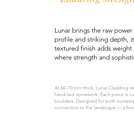
Lunar brings the raw power 
profile and striking depth,
textured finish adds weight 
where strength and sophist
At 60–70 mm thick, Lunar Cladding del
hand-laid stonework. Each piece is cut
boulders. Designed for both contempor
connection to the landscape — a fini