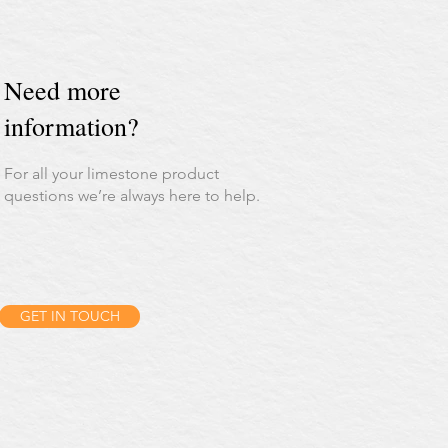
Need more
information?
For all your limestone product
questions we’re always here to help.
GET IN TOUCH