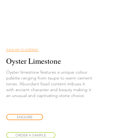
ASHLAR CLADDING
Oyster Limestone
Oyster limestone features a unique colour
palette ranging from taupe to warm cement
tones. Abundant fossil content imbues it
with ancient character and beauty making it
an unusual and captivating stone choice.
ENQUIRE
ORDER A SAMPLE