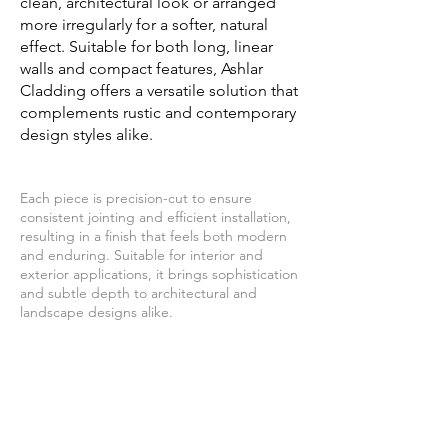
clean, architectural look or arranged
more irregularly for a softer, natural
effect. Suitable for both long, linear
walls and compact features, Ashlar
Cladding offers a versatile solution that
complements rustic and contemporary
design styles alike.
Each piece is precision-cut to ensure
consistent jointing and efficient installation,
resulting in a finish that feels both modern
and enduring. Suitable for interior and
exterior applications, it brings sophistication
and subtle depth to architectural and
landscape designs alike.