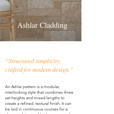
Ashlar Cladding
“Structured simplicity,
crafted for modern design.”
An Ashlar pattern is a modular,
interlocking style that combines three
set heights and mixed lengths to
create a refined, textural finish. It can
be laid in continuous courses for a