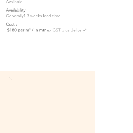
Available
Availability :
Generally1-3 weeks lead time
Cost :
$180 per m² / ln mtr
ex GST plus delivery*