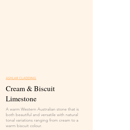
ASHLAR CLADDING
Cream & Biscuit
Limestone
A warm Western Australian stone that is
both beautiful and versatile with natural
tonal variations ranging from cream to a
warm biscuit colour.