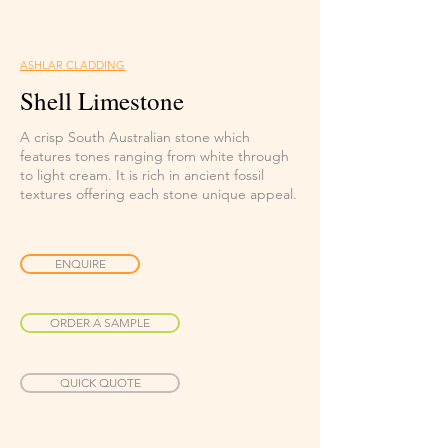
ASHLAR CLADDING
Shell Limestone
A crisp South Australian stone which
features tones ranging from white through
to light cream. It is rich in ancient fossil
textures offering each stone unique appeal.
ENQUIRE
ORDER A SAMPLE
QUICK QUOTE