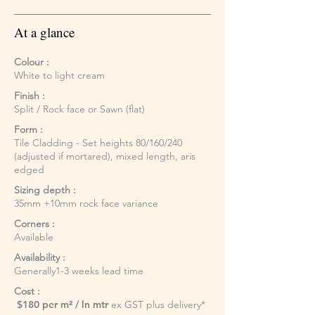
At a glance
Colour :
White to light cream
Finish :
Split / Rock face or Sawn (flat)
Form :
Tile Cladding - Set heights 80/160/240
(adjusted if mortared), mixed length, aris
edged
Sizing depth :
35mm +10mm rock face variance
Corners :
Available
Availability :
Generally1-3 weeks lead time
Cost :
$180 per m² / ln mtr
ex GST plus delivery*