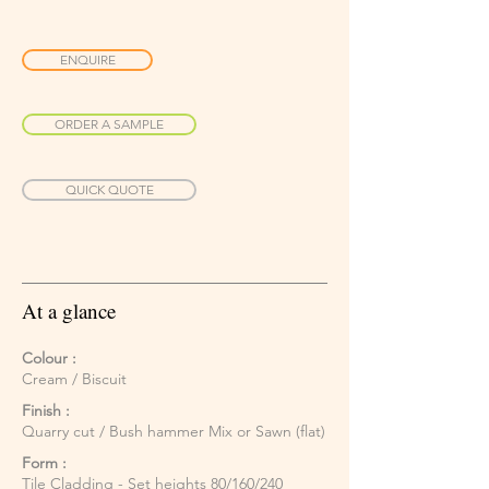
ENQUIRE
ORDER A SAMPLE
QUICK QUOTE
At a glance
Colour :
Cream / Biscuit
Finish :
Quarry cut / Bush hammer Mix or Sawn (flat)
Form :
Tile Cladding - Set heights 80/160/240