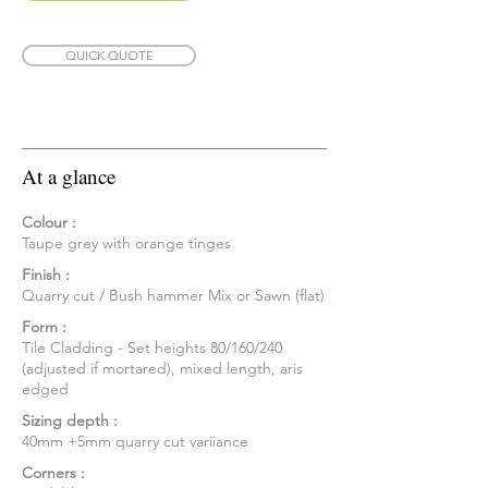
QUICK QUOTE
At a glance
Colour :
Taupe grey with orange tinges
Finish :
Quarry cut / Bush hammer Mix or Sawn (flat)
Form :
Tile Cladding - Set heights 80/160/240
(adjusted if mortared), mixed length, aris
edged
Sizing depth :
40mm +5mm quarry cut variiance
Corners :