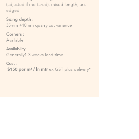
(adjusted if mortared), mixed length, aris
edged
Sizing depth :
35mm +10mm quarry cut variance
Corners :
Available
Availability :
Generally1-3 weeks lead time
Cost :
$150 per m² / ln mtr
ex GST plus delivery*